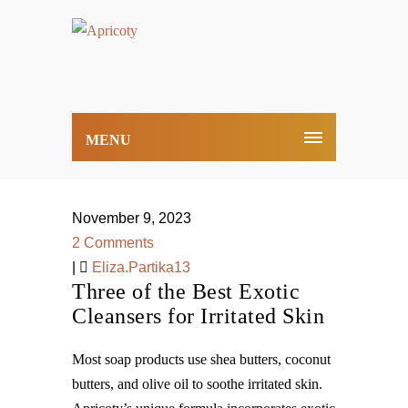
MENU
November 9, 2023
2 Comments
|
Eliza.Partika13
Three of the Best Exotic
Cleansers for Irritated Skin
Most soap products use shea butters, coconut
butters, and olive oil to soothe irritated skin.