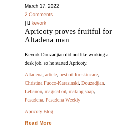
March 17, 2022
2 Comments
|
kevork
Apricoty proves fruitful for
Altadena man
Kevork Douzadjian did not like working a
desk job, so he started Apricoty.
Altadena
,
article
,
best oil for skincare
,
Christina Fuoco-Karasinski
,
Douzadjian
,
Lebanon
,
magical oil
,
making soap
,
Pasadena
,
Pasadena Weekly
Apricoty Blog
Read More