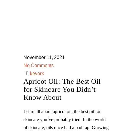
November 11, 2021
No Comments
|
kevork
Apricot Oil: The Best Oil
for Skincare You Didn’t
Know About
Learn all about apricot oil, the best oil for
skincare you’ve probably tried. In the world
of skincare, oils once had a bad rap. Growing