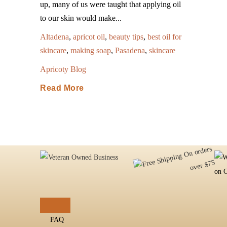
up, many of us were taught that applying oil
to our skin would make...
Altadena
,
apricot oil
,
beauty tips
,
best oil for
skincare
,
making soap
,
Pasadena
,
skincare
Apricoty Blog
Read More
FAQ