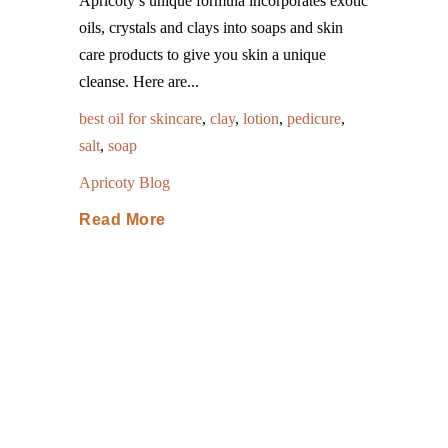
Apricoty’s unique formula incorporates exotic
oils, crystals and clays into soaps and skin
care products to give you skin a unique
cleanse. Here are...
best oil for skincare
,
clay
,
lotion
,
pedicure
,
salt
,
soap
Apricoty Blog
Read More