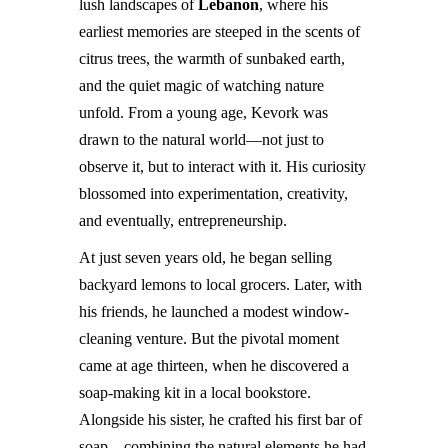
lush landscapes of
Lebanon
, where his
earliest memories are steeped in the scents of
citrus trees, the warmth of sunbaked earth,
and the quiet magic of watching nature
unfold. From a young age, Kevork was
drawn to the natural world—not just to
observe it, but to interact with it. His curiosity
blossomed into experimentation, creativity,
and eventually, entrepreneurship.
At just seven years old, he began selling
backyard lemons to local grocers. Later, with
his friends, he launched a modest window-
cleaning venture. But the pivotal moment
came at age thirteen, when he discovered a
soap-making kit in a local bookstore.
Alongside his sister, he crafted his first bar of
soap—combining the natural elements he had