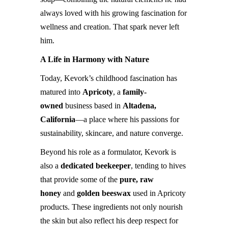
always loved with his growing fascination for
wellness and creation. That spark never left
him.
A Life in Harmony with Nature
Today, Kevork’s childhood fascination has
matured into
Apricoty
, a
family-
owned
business based in
Altadena,
California
—a place where his passions for
sustainability, skincare, and nature converge.
Beyond his role as a formulator, Kevork is
also a
dedicated beekeeper
, tending to hives
that provide some of the
pure, raw
honey
and
golden beeswax
used in Apricoty
products. These ingredients not only nourish
the skin but also reflect his deep respect for