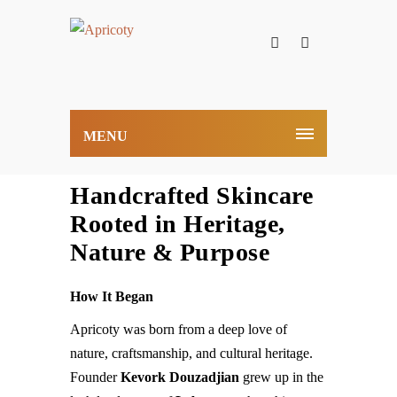
MENU
Handcrafted Skincare
Rooted in Heritage,
Nature & Purpose
How It Began
Apricoty was born from a deep love of
nature, craftsmanship, and cultural heritage.
Founder
Kevork Douzadjian
grew up in the