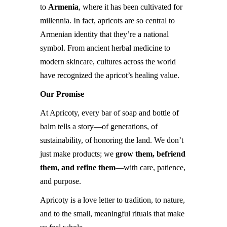
to
Armenia
, where it has been cultivated for
millennia. In fact, apricots are so central to
Armenian identity that they’re a national
symbol. From ancient herbal medicine to
modern skincare, cultures across the world
have recognized the apricot’s healing value.
Our Promise
At Apricoty, every bar of soap and bottle of
balm tells a story—of generations, of
sustainability, of honoring the land. We don’t
just make products; we
grow them, befriend
them, and refine them
—with care, patience,
and purpose.
Apricoty is a love letter to tradition, to nature,
and to the small, meaningful rituals that make