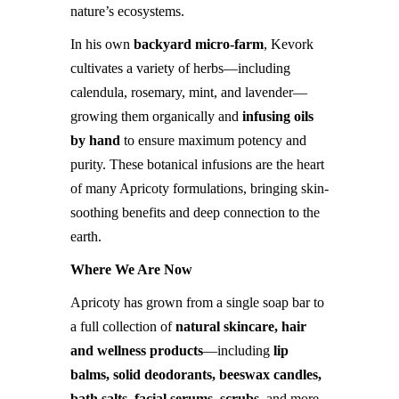
nature’s ecosystems.
In his own
backyard micro-farm
, Kevork
cultivates a variety of herbs—including
calendula, rosemary, mint, and lavender—
growing them organically and
infusing oils
by hand
to ensure maximum potency and
purity. These botanical infusions are the heart
of many Apricoty formulations, bringing skin-
soothing benefits and deep connection to the
earth.
Where We Are Now
Apricoty has grown from a single soap bar to
a full collection of
natural skincare, hair
and wellness products
—including
lip
balms, solid deodorants, beeswax candles,
bath salts, facial serums, scrubs
, and more.