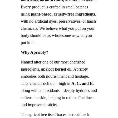
Every product is crafted in small batches
using
plant-based, cruelty-free ingredients
,
with no artificial dyes, preservatives, or harsh
chemicals. We believe what you put on your
body should be as wholesome as what you
put in it.
Why Apricoty?
Named after one of our most cherished
ingredients,
apricot kernel oil
, Apricoty
embodies both nourishment and heritage.
This vitamin-rich oil—high in
A, C, and E
,
along with antioxidants—deeply hydrates and
softens the skin, helping to reduce fine lines
and improve elasticity.
The apricot tree itself traces its roots back