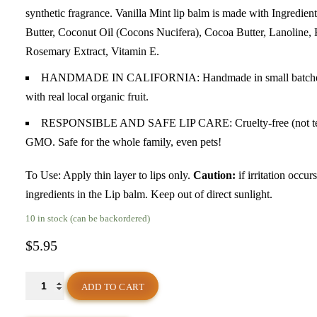
synthetic fragrance. Vanilla Mint lip balm is made with Ingred
Butter, Coconut Oil (Cocons Nucifera), Cocoa Butter, Lanoline, H
Rosemary Extract, Vitamin E.
HANDMADE IN CALIFORNIA: Handmade in small batches with
with real local organic fruit.
RESPONSIBLE AND SAFE LIP CARE: Cruelty-free (not tested o
GMO. Safe for the whole family, even pets!
To Use: Apply thin layer to lips only.
Caution:
if irritation occur
ingredients in the Lip balm. Keep out of direct sunlight.
10 in stock (can be backordered)
$
5.95
"Vanilla
ADD TO CART
Mint"