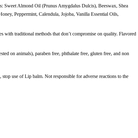
ients: Sweet Almond Oil (Prunus Amygdalus Dulcis), Beeswax, Shea
oney, Peppermint, Calendula, Jojoba, Vanilla Essential Oils,
 traditional methods that don’t compromise on quality. Flavored
n animals), paraben free, phthalate free, gluten free, and non
s, stop use of Lip balm. Not responsible for adverse reactions to the