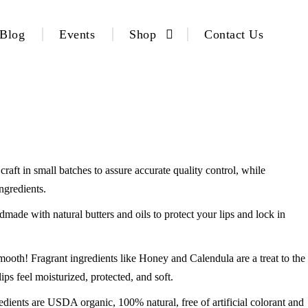
Blog
Events
Shop
Contact Us
raft in small batches to assure accurate quality control, while
ngredients.
with natural butters and oils to protect your lips and lock in
Fragrant ingredients like Honey and Calendula are a treat to the
s feel moisturized, protected, and soft.
are USDA organic, 100% natural, free of artificial colorant and