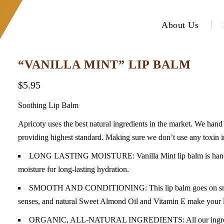
About Us
“VANILLA MINT” LIP BALM
$
5.95
Soothing Lip Balm
Apricoty uses the best natural ingredients in the market. We hand c
providing highest standard. Making sure we don’t use any toxin i
LONG LASTING MOISTURE: Vanilla Mint lip balm is handmade 
moisture for long-lasting hydration.
SMOOTH AND CONDITIONING: This lip balm goes on smooth! 
senses, and natural Sweet Almond Oil and Vitamin E make your lip
ORGANIC, ALL-NATURAL INGREDIENTS: All our ingredients 