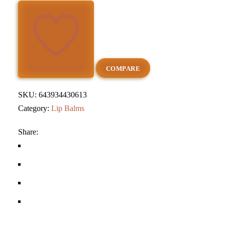
Lip
Balm
quantity
ADD TO WISHLIST
COMPARE
SKU:
643934430613
Category:
Lip Balms
Share: