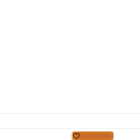
Add to Wishlist