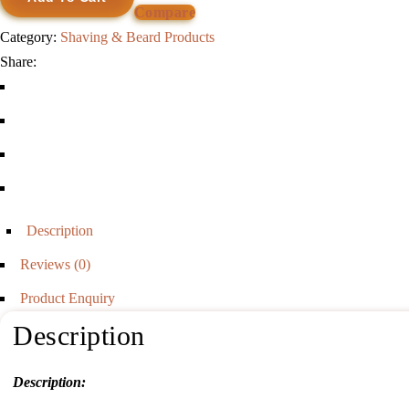
Shaving
Compare
Brush
Category:
Shaving & Beard Products
quantity
Share:
Description
Reviews (0)
Product Enquiry
Description
Description: