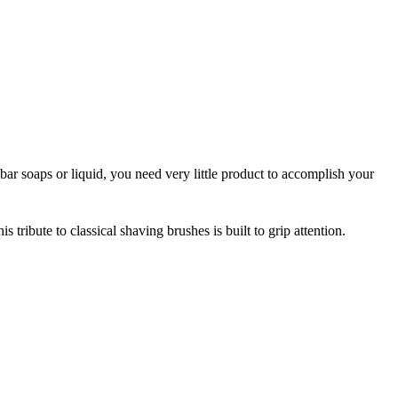
ar soaps or liquid, you need very little product to accomplish your
tribute to classical shaving brushes is built to grip attention.