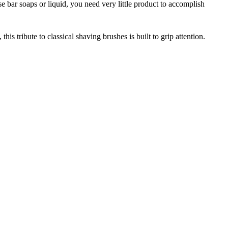
 bar soaps or liquid, you need very little product to accomplish
is tribute to classical shaving brushes is built to grip attention.