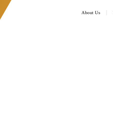
About Us