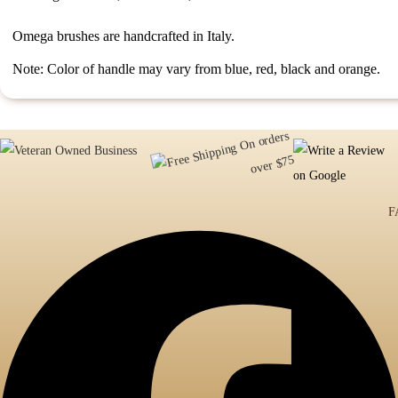
Omega brushes are handcrafted in Italy.
Note: Color of handle may vary from blue, red, black and orange.
F