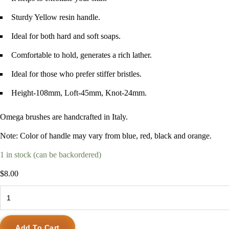
Sturdy Yellow resin handle.
Ideal for both hard and soft soaps.
Comfortable to hold, generates a rich lather.
Ideal for those who prefer stiffer bristles.
Height-108mm, Loft-45mm, Knot-24mm.
Omega brushes are handcrafted in Italy.
Note: Color of handle may vary from blue, red, black and orange.
1 in stock (can be backordered)
$
8.00
Omega
Boar
Bristle
Add To Cart