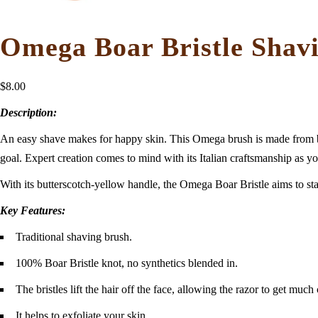
Omega Boar Bristle Shav
$
8.00
Description:
An easy shave makes for happy skin. This Omega brush is made from boar 
goal. Expert creation comes to mind with its Italian craftsmanship as yo
With its butterscotch-yellow handle, the Omega Boar Bristle aims to stand
Key Features:
Traditional shaving brush.
100% Boar Bristle knot, no synthetics blended in.
The bristles lift the hair off the face, allowing the razor to get much
It helps to exfoliate your skin.