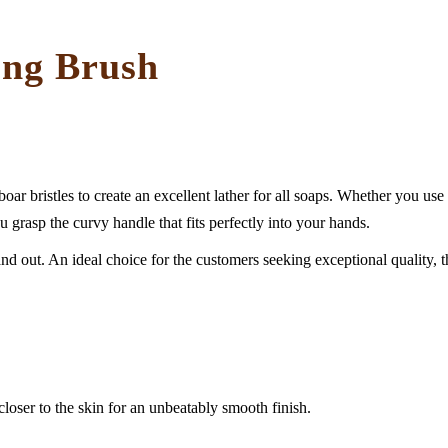
ing Brush
bristles to create an excellent lather for all soaps. Whether you use b
u grasp the curvy handle that fits perfectly into your hands.
 out. An ideal choice for the customers seeking exceptional quality, this 
 closer to the skin for an unbeatably smooth finish.