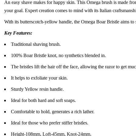
An easy shave makes for happy skin. This Omega brush is made from bo
your goal. Expert creation comes to mind with its Italian craftsmanshi
With its butterscotch-yellow handle, the Omega Boar Bristle aims to sta
Key Features:
Traditional shaving brush.
100% Boar Bristle knot, no synthetics blended in.
The bristles lift the hair off the face, allowing the razor to get m
It helps to exfoliate your skin.
Sturdy Yellow resin handle.
Ideal for both hard and soft soaps.
Comfortable to hold, generates a rich lather.
Ideal for those who prefer stiffer bristles.
Height-108mm, Loft-45mm, Knot-24mm.