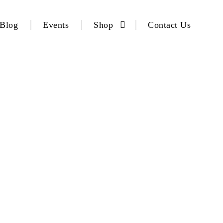
Blog
Events
Shop
Contact Us