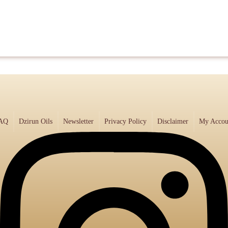
AQ
Dzirun Oils
Newsletter
Privacy Policy
Disclaimer
My Accou