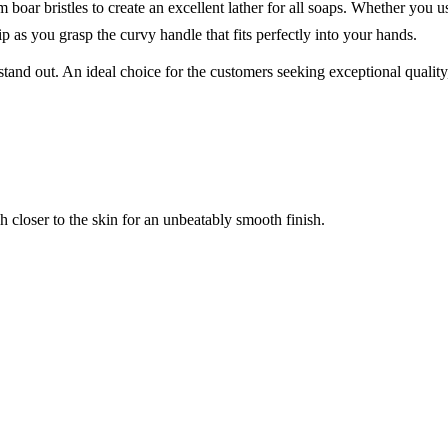
ar bristles to create an excellent lather for all soaps. Whether you use
p as you grasp the curvy handle that fits perfectly into your hands.
nd out. An ideal choice for the customers seeking exceptional quality, th
uch closer to the skin for an unbeatably smooth finish.