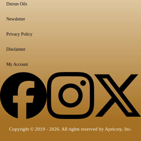
Dzirun Oils
Newsletter
Privacy Policy
Disclaimer
My Account
Copyright © 2019 - 2026. All rights reserved by Apricoty, Inc.