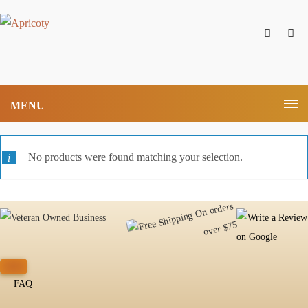
MENU
No products were found matching your selection.
FAQ